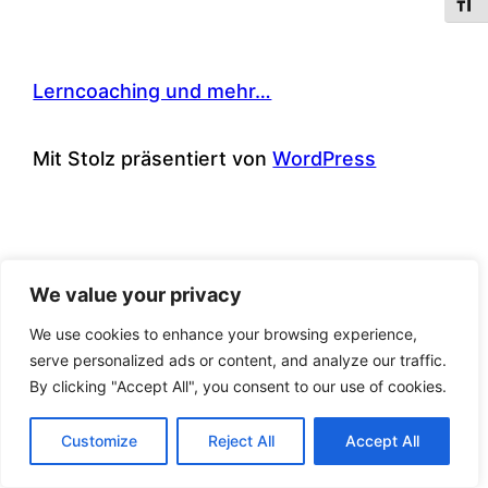
Schri
Lerncoaching und mehr…
Mit Stolz präsentiert von
WordPress
We value your privacy
We use cookies to enhance your browsing experience,
serve personalized ads or content, and analyze our traffic.
By clicking "Accept All", you consent to our use of cookies.
Customize
Reject All
Accept All