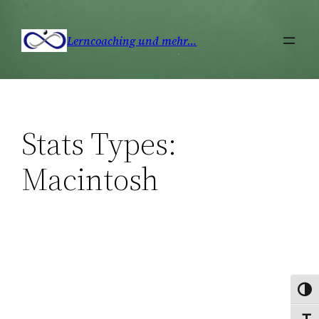
Zum
Inhalt
Lerncoaching und mehr…
springen
Stats Types:
Macintosh
Umsc